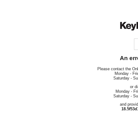
An err
Please contact the On
Monday - Fri
Saturday - S
or d
Monday - Fr
Saturday - S
and provi
18.5f53d